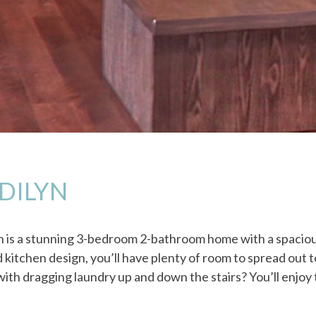
DILYN
n is a stunning 3-bedroom 2-bathroom home with a spacious
 kitchen design, you’ll have plenty of room to spread out t
ith dragging laundry up and down the stairs? You’ll enjoy t