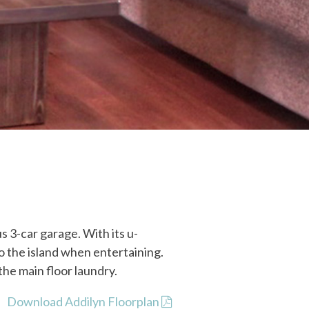
 3-car garage. With its u-
o the island when entertaining.
he main floor laundry.
Download Addilyn Floorplan