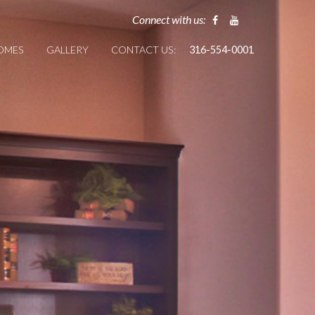
Connect with us:
HOMES
GALLERY
CONTACT US:
316-554-0001