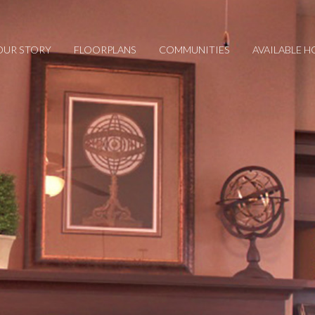
OUR STORY
FLOORPLANS
COMMUNITIES
AVAILABLE 