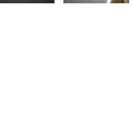
AVA
Available Homes