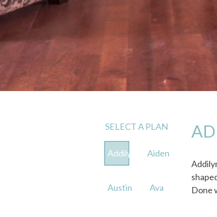
SELECT A PLAN
AD
Addilyn
Aiden
Addily
shaped
Austin
Ava
Done w