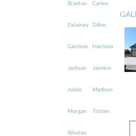
Braxton
Carlee
GAL
Delainey
Dillon
Garrison
Harrison
Jackson
Jasmine
Justin
Madisyn
Morgan
Tristen
Weston