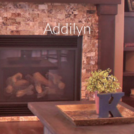
Addilyn