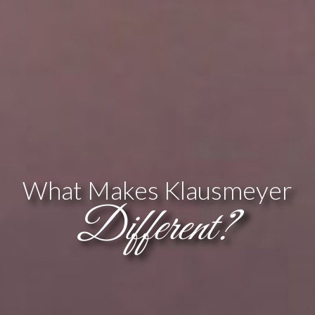
What Makes Klausmeyer
Different?