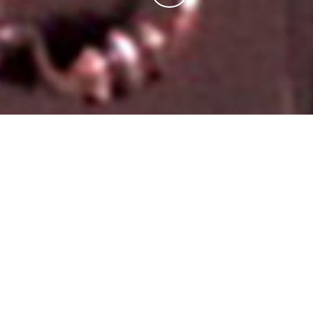
A COMMITMENT TO QUALITY
When you buy a plot of land covered in weeds, it’s
hard to imagine that one day soon it will hold
a home
filled with love and warmth and laughter
. At Don
Klausmeyer Construction, in Wichita, KS,
we are with
you every step of the way
from the site of a big hole