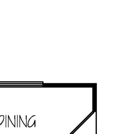
OUR STORY
FLOORPLANS
COMMUNITIES
AVAILABLE 