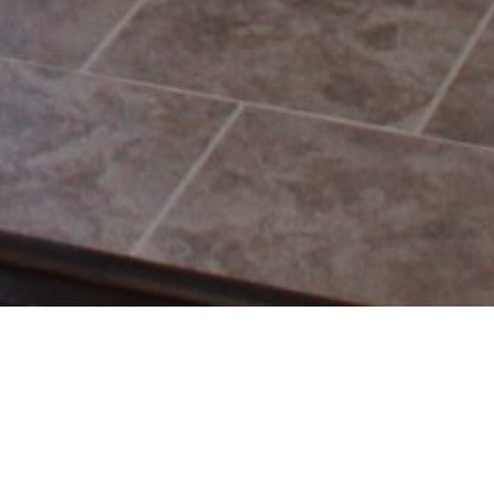
RETURN TO BLOG
HOME
Search