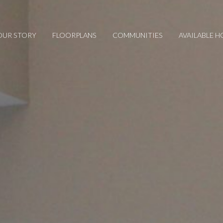
OUR STORY
FLOORPLANS
COMMUNITIES
AVAILABLE 