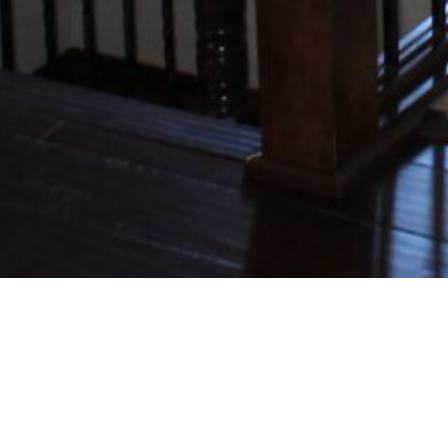
MADISYN14