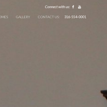
Connect with us:
HOMES
GALLERY
CONTACT US:
316-554-0001