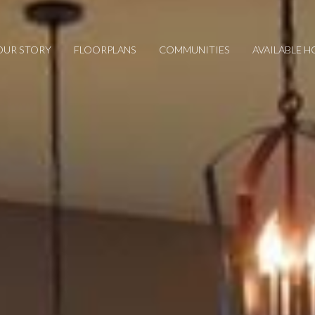
OUR STORY
FLOORPLANS
COMMUNITIES
AVAILABLE 