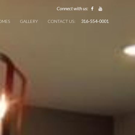
Connect with us:
HOMES
GALLERY
CONTACT US:
316-554-0001