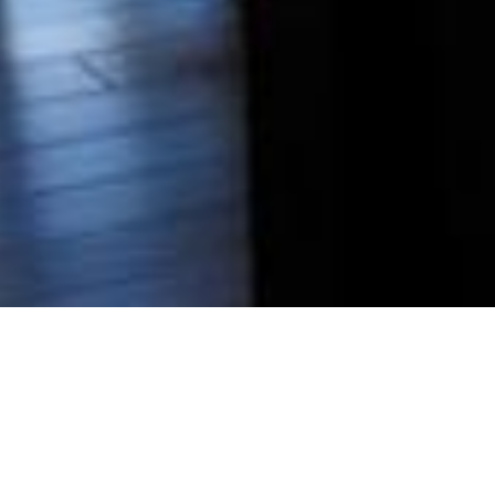
BRAXTON 7