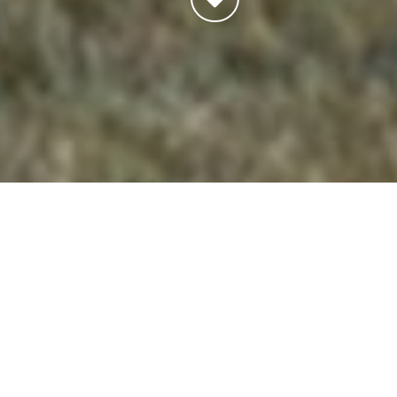
Thank you for visiting our website. If you want to use
this website, you must agree to conform to and be
legally bound by the terms and conditions described
below.
IF YOU DISAGREE WITH ANY OF THESE TERMS
OR CONDITIONS, DO NOT USE OUR WEBSITE.