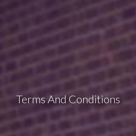
Terms And Conditions