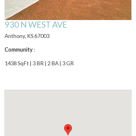
930 N WEST AVE
Anthony, KS 67003
Community
:
1438 SqFt | 3 BR | 2 BA | 3 GR