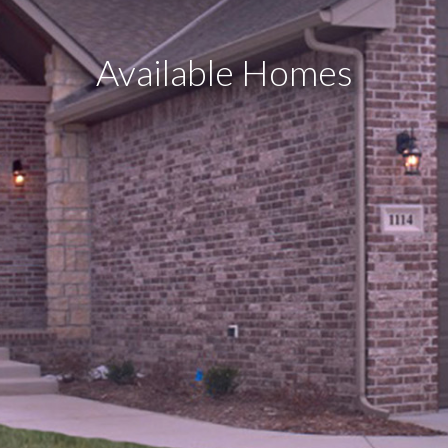
Available Homes