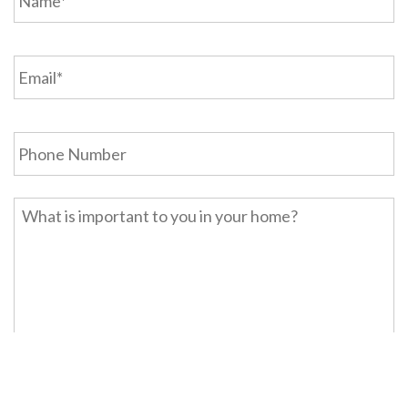
Email
*
Phone
Home
Description