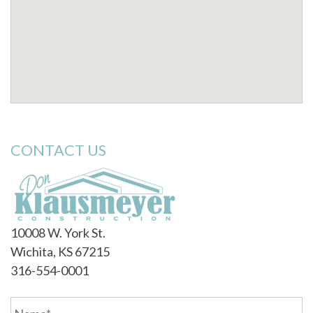
CONTACT US
10008 W. York St.
Wichita, KS 67215
316-554-0001
Name
*