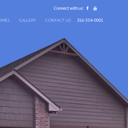
Connect with us:
HOMES
GALLERY
CONTACT US:
316-554-0001