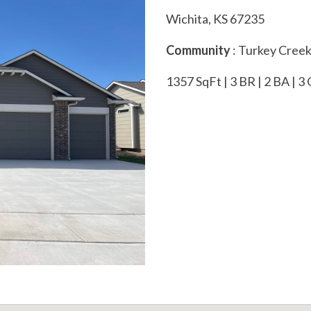
Wichita, KS 67235
Community
: Turkey Cree
1357 SqFt | 3 BR | 2 BA | 3