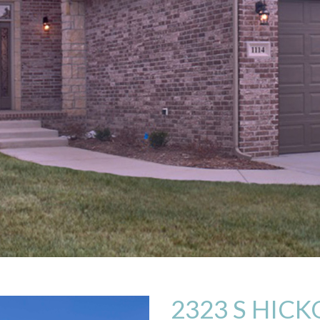
2323 S HICK