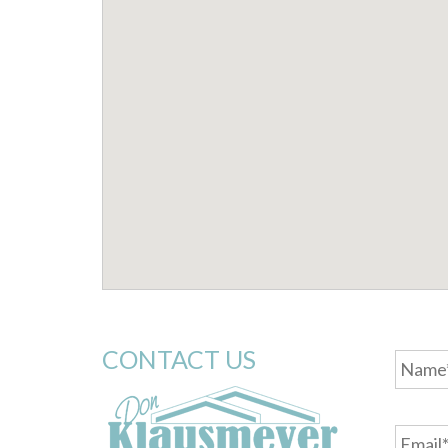
Name
CONTACT US
Email