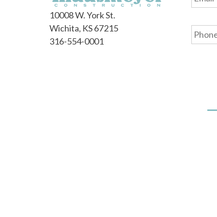
10008 W. York St.
Phone
Wichita, KS 67215
316-554-0001
Our Story
Floorplans
Our Difference
Communities