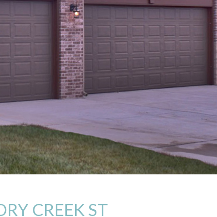
ORY CREEK ST