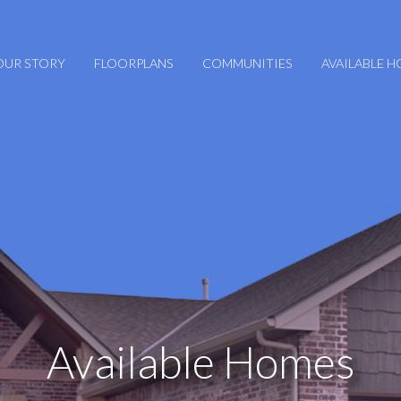
OUR STORY
FLOORPLANS
COMMUNITIES
AVAILABLE 
Available Homes